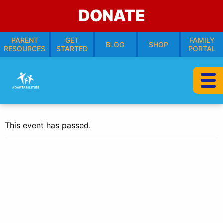
DONATE
PARENT
GET
FAMILY
BLOG
SHOP
RESOURCES
STARTED
PORTAL
This event has passed.