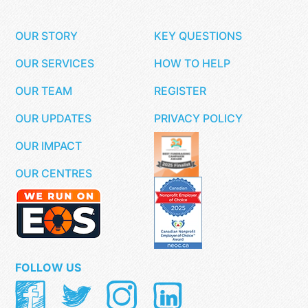
OUR STORY
KEY QUESTIONS
OUR SERVICES
HOW TO HELP
OUR TEAM
REGISTER
OUR UPDATES
PRIVACY POLICY
OUR IMPACT
OUR CENTRES
FOLLOW US