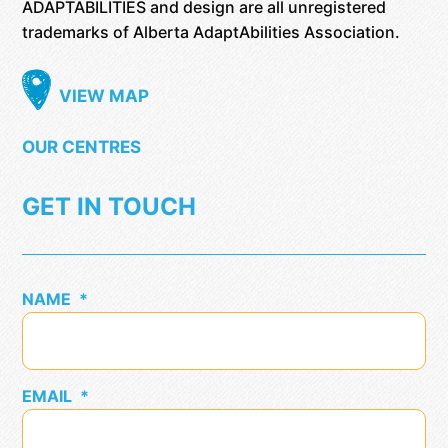
ADAPTABILITIES and design are all unregistered
trademarks of Alberta AdaptAbilities Association.
VIEW MAP
OUR CENTRES
GET IN TOUCH
NAME
*
EMAIL
*