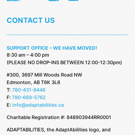
CONTACT US
SUPPORT OFFICE – WE HAVE MOVED!
8:30 am – 4:00 pm
(PLEASE NO DROP-INS BETWEEN 12:00-12:30pm)
#300, 3697 Mill Woods Road NW
Edmonton, AB T6K 3L6
T:
780-431-8446
F:
780-669-5762
E:
info@adaptabilities.ca
Charitable Registration #: 848903944RR0001
ADAPTABILITIES, the AdaptAbilities logo, and