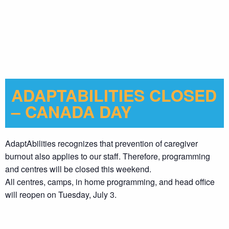
ADAPTABILITIES CLOSED
– CANADA DAY
AdaptAbilities recognizes that prevention of caregiver
burnout also applies to our staff. Therefore, programming
and centres will be closed this weekend.
All centres, camps, in home programming, and head office
will reopen on Tuesday, July 3.