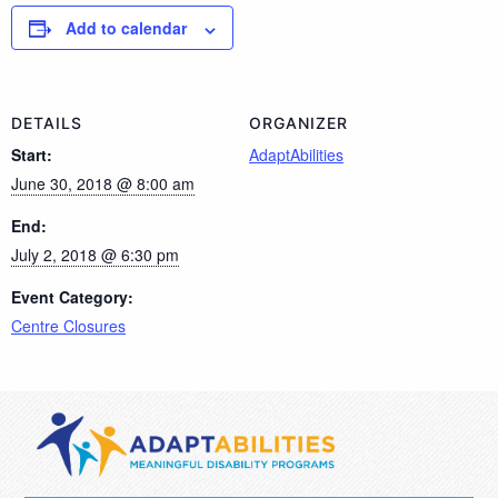
Add to calendar
DETAILS
ORGANIZER
Start:
AdaptAbilities
June 30, 2018 @ 8:00 am
End:
July 2, 2018 @ 6:30 pm
Event Category:
Centre Closures