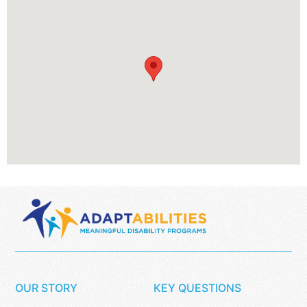
OUR STORY
KEY QUESTIONS