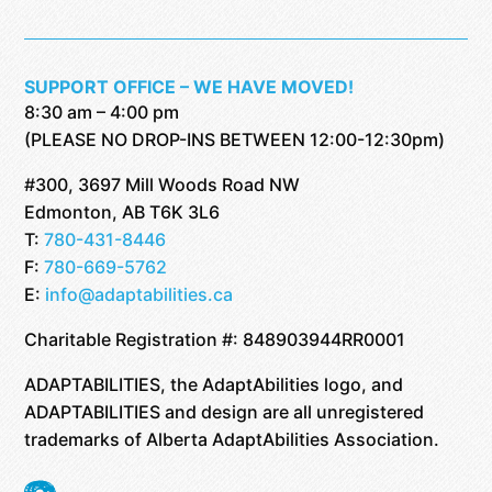
SUPPORT OFFICE – WE HAVE MOVED!
8:30 am – 4:00 pm
(PLEASE NO DROP-INS BETWEEN 12:00-12:30pm)
#300, 3697 Mill Woods Road NW
Edmonton, AB T6K 3L6
T:
780-431-8446
F:
780-669-5762
E:
info@adaptabilities.ca
Charitable Registration #: 848903944RR0001
ADAPTABILITIES, the AdaptAbilities logo, and
ADAPTABILITIES and design are all unregistered
trademarks of Alberta AdaptAbilities Association.