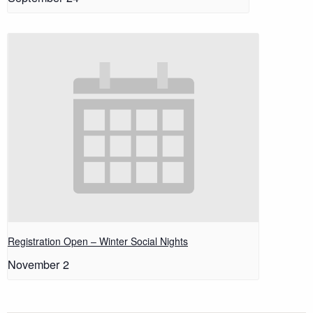
Registration Open – Winter Social Nights
November 2