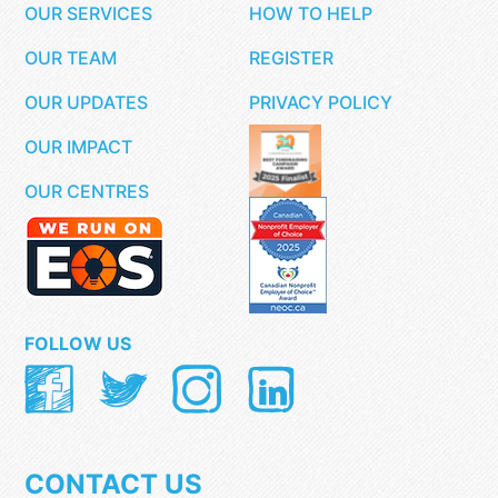
OUR SERVICES
HOW TO HELP
OUR TEAM
REGISTER
OUR UPDATES
PRIVACY POLICY
OUR IMPACT
OUR CENTRES
FOLLOW US
CONTACT US