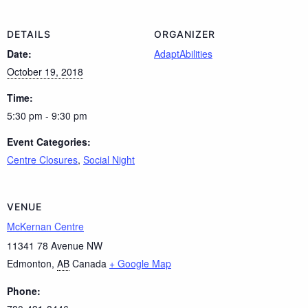
DETAILS
ORGANIZER
Date:
AdaptAbilities
October 19, 2018
Time:
5:30 pm - 9:30 pm
Event Categories:
Centre Closures
,
Social Night
VENUE
McKernan Centre
11341 78 Avenue NW
Edmonton
,
AB
Canada
+ Google Map
Phone: