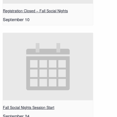
Registration Closed – Fall Social Nights
September 10
Fall Social Nights Session Start
September 24