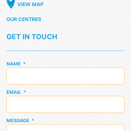
VIEW MAP
OUR CENTRES
GET IN TOUCH
NAME
*
EMAIL
*
MESSAGE
*