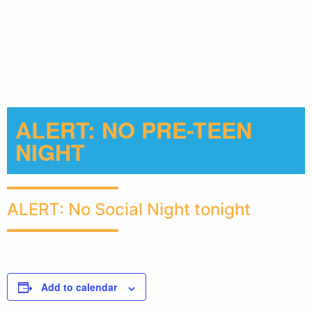
ALERT: NO PRE-TEEN
NIGHT
ALERT: No Social Night tonight
Add to calendar