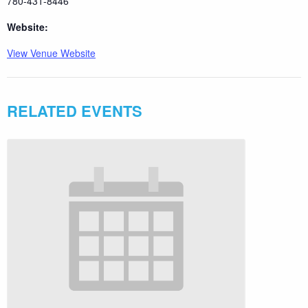
780-431-8446
Website:
View Venue Website
RELATED EVENTS