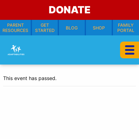
DONATE
PARENT
GET
FAMILY
BLOG
SHOP
RESOURCES
STARTED
PORTAL
This event has passed.