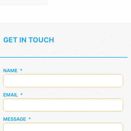
GET IN TOUCH
NAME
*
EMAIL
*
MESSAGE
*