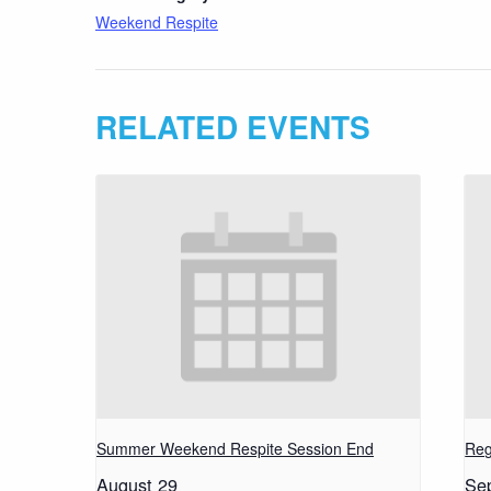
Weekend Respite
RELATED EVENTS
Summer Weekend Respite Session End
Reg
August 29
Se