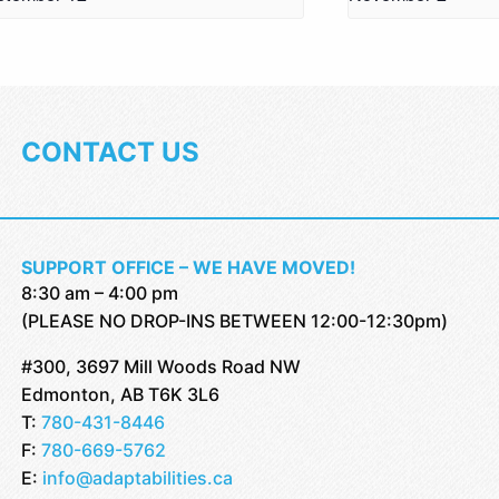
CONTACT US
SUPPORT OFFICE – WE HAVE MOVED!
8:30 am – 4:00 pm
(PLEASE NO DROP-INS BETWEEN 12:00-12:30pm)
#300, 3697 Mill Woods Road NW
Edmonton, AB T6K 3L6
T:
780-431-8446
F:
780-669-5762
E:
info@adaptabilities.ca