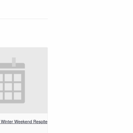
– Winter Weekend Respite