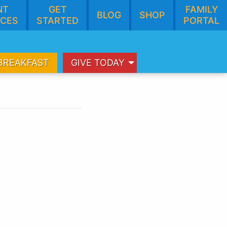
NT
GET
FAMILY
BLOG
SHOP
CES
STARTED
PORTAL
BREAKFAST
GIVE TODAY