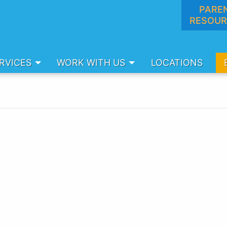
PARE
RESOUR
RVICES
WORK WITH US
LOCATIONS