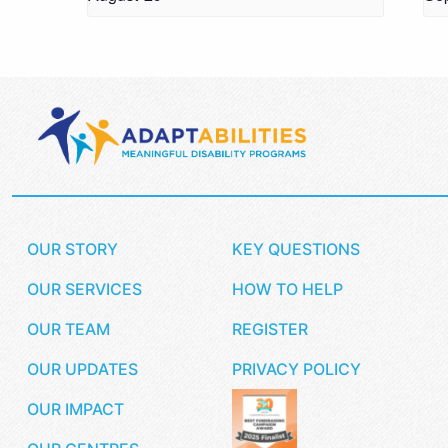
OUR STORY
KEY QUESTIONS
OUR SERVICES
HOW TO HELP
OUR TEAM
REGISTER
OUR UPDATES
PRIVACY POLICY
OUR IMPACT