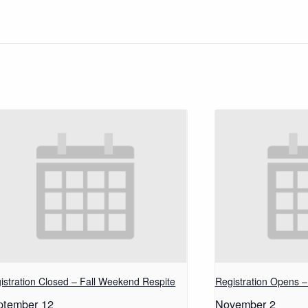
istration Closed – Fall Weekend Respite
Registration Opens 
ptember 12
November 2