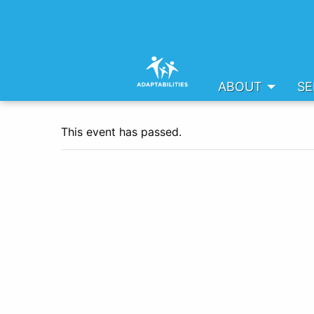
ABOUT
SE
This event has passed.