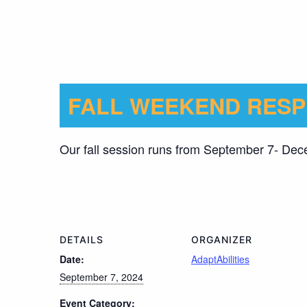
FALL WEEKEND RESP
Our fall session runs from September 7- De
DETAILS
ORGANIZER
Date:
AdaptAbilities
September 7, 2024
Event Category: