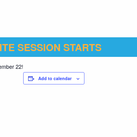
ITE SESSION STARTS
cember 22!
Add to calendar