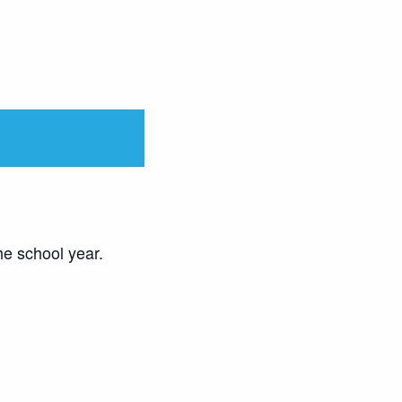
he school year.