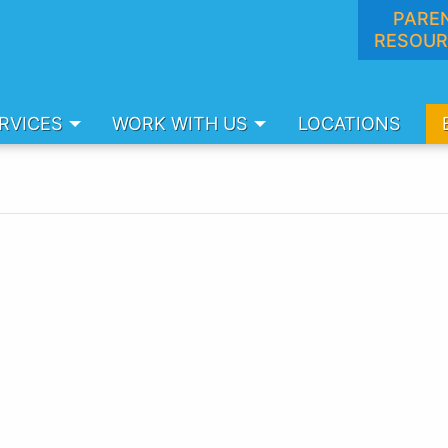
PARE
RESOUR
RVICES
WORK WITH US
LOCATIONS