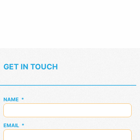
GET IN TOUCH
NAME
*
EMAIL
*