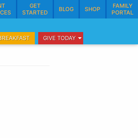
NT
GET
FAMILY
BLOG
SHOP
CES
STARTED
PORTAL
BREAKFAST
GIVE TODAY