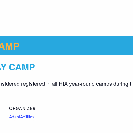
CAMP
AY CAMP
nsidered registered in all HIA year-round camps during t
ORGANIZER
AdaptAbilities