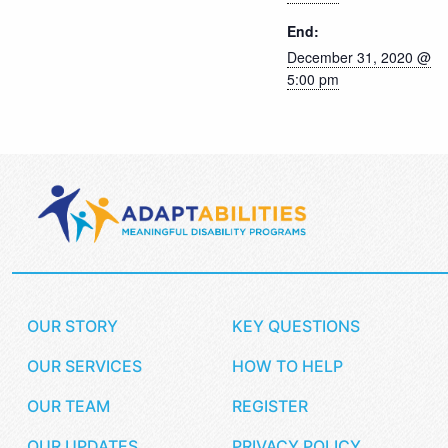
End:
December 31, 2020 @
5:00 pm
OUR STORY
KEY QUESTIONS
OUR SERVICES
HOW TO HELP
OUR TEAM
REGISTER
OUR UPDATES
PRIVACY POLICY