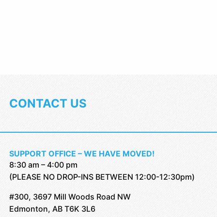
CONTACT US
SUPPORT OFFICE – WE HAVE MOVED!
8:30 am – 4:00 pm
(PLEASE NO DROP-INS BETWEEN 12:00-12:30pm)
#300, 3697 Mill Woods Road NW
Edmonton, AB T6K 3L6