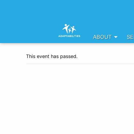
ABOUT
SE
This event has passed.