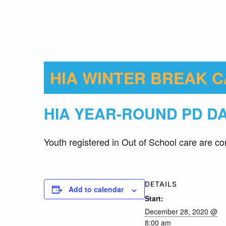
HIA WINTER BREAK 
HIA YEAR-ROUND PD D
Youth registered in Out of School care are co
DETAILS
Add to calendar
Start:
December 28, 2020 @
8:00 am