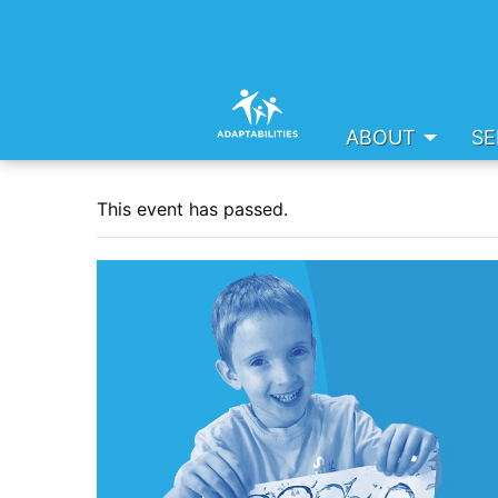
ABOUT
SE
This event has passed.