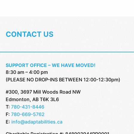
CONTACT US
SUPPORT OFFICE – WE HAVE MOVED!
8:30 am – 4:00 pm
(PLEASE NO DROP-INS BETWEEN 12:00-12:30pm)
#300, 3697 Mill Woods Road NW
Edmonton, AB T6K 3L6
T:
780-431-8446
F:
780-669-5762
E:
info@adaptabilities.ca
Charitable Registration #: 848903944RR0001