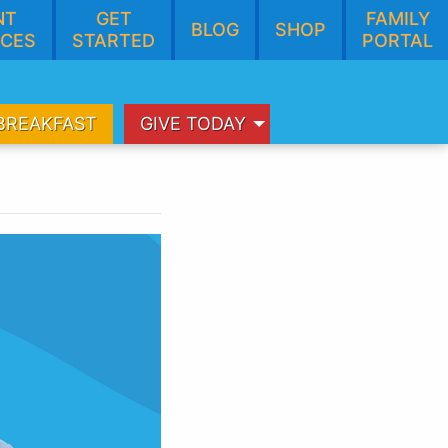
NT
GET
FAMILY
BLOG
SHOP
CES
STARTED
PORTAL
BREAKFAST
GIVE TODAY