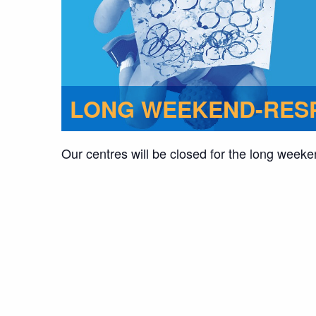
LONG WEEKEND-RESP
Our centres will be closed for the long weeke