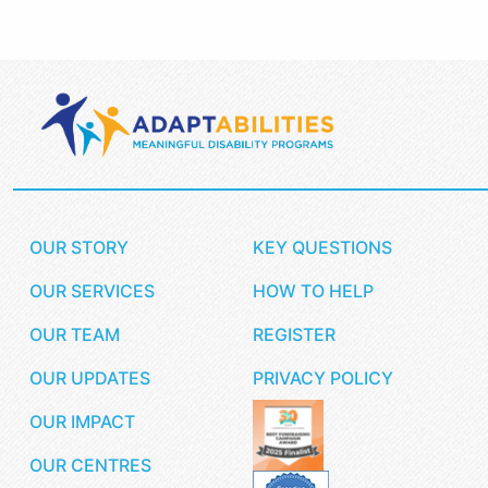
OUR STORY
KEY QUESTIONS
OUR SERVICES
HOW TO HELP
OUR TEAM
REGISTER
OUR UPDATES
PRIVACY POLICY
OUR IMPACT
OUR CENTRES