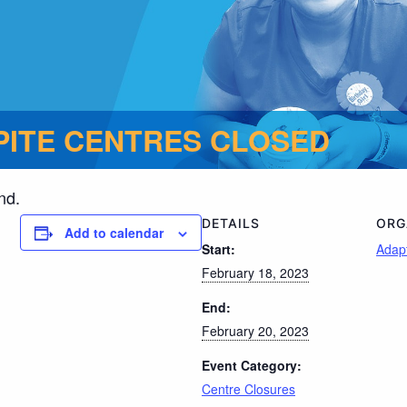
ITE CENTRES CLOSED
nd.
DETAILS
ORG
Add to calendar
Start:
Adapt
February 18, 2023
End:
February 20, 2023
Event Category:
Centre Closures