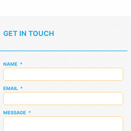
GET IN TOUCH
NAME
*
EMAIL
*
MESSAGE
*