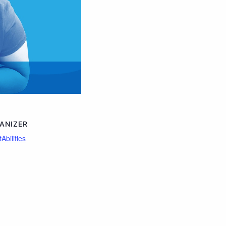
ANIZER
Abilities