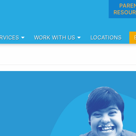
PARE
RESOUR
RVICES
WORK WITH US
LOCATIONS