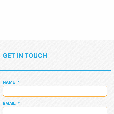
GET IN TOUCH
NAME
*
EMAIL
*