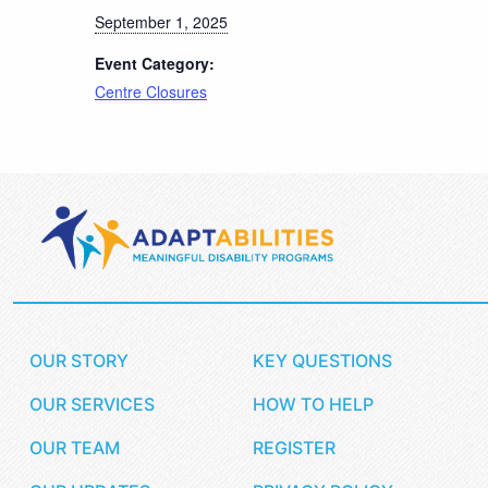
September 1, 2025
Event Category:
Centre Closures
OUR STORY
KEY QUESTIONS
OUR SERVICES
HOW TO HELP
OUR TEAM
REGISTER