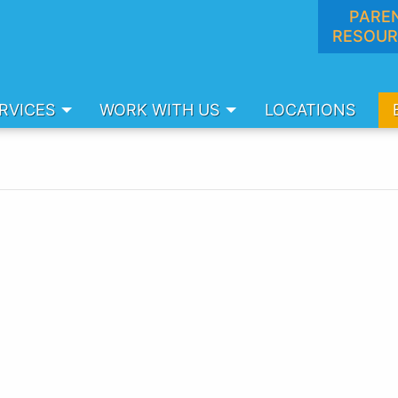
PARE
RESOUR
RVICES
WORK WITH US
LOCATIONS