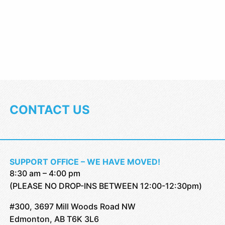
CONTACT US
SUPPORT OFFICE – WE HAVE MOVED!
8:30 am – 4:00 pm
(PLEASE NO DROP-INS BETWEEN 12:00-12:30pm)
#300, 3697 Mill Woods Road NW
Edmonton, AB T6K 3L6