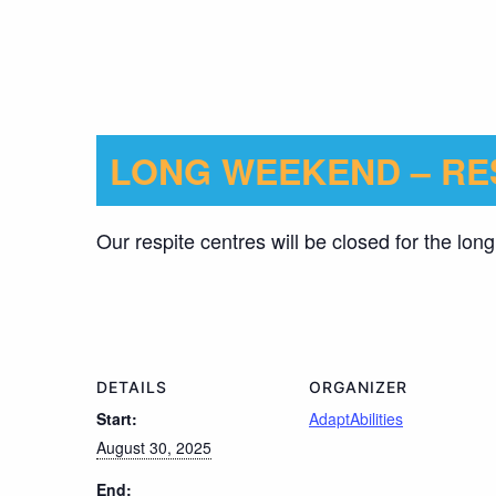
LONG WEEKEND – RE
Our respite centres will be closed for the lo
DETAILS
ORGANIZER
Start:
AdaptAbilities
August 30, 2025
End: