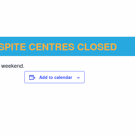
SPITE CENTRES CLOSED
ng weekend.
Add to calendar