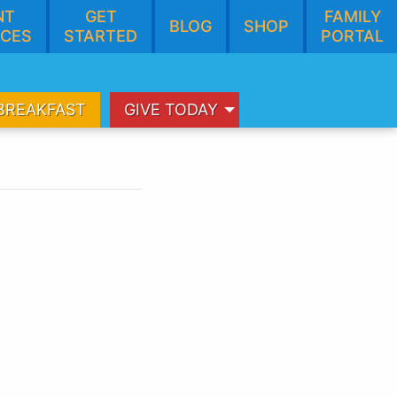
NT
GET
FAMILY
BLOG
SHOP
CES
STARTED
PORTAL
BREAKFAST
GIVE TODAY