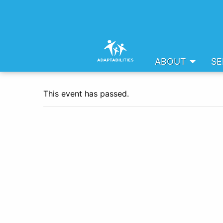
ABOUT
SE
This event has passed.