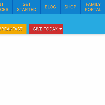
NT
GET
FAMILY
BLOG
SHOP
CES
STARTED
PORTAL
BREAKFAST
GIVE TODAY