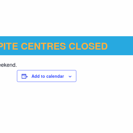
ITE CENTRES CLOSED
weekend.
Add to calendar