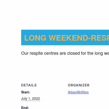
LONG WEEKEND-RESP
Our respite centres are closed for the long 
DETAILS
ORGANIZER
Start:
AdaptAbilities
July 1, 2022
End: