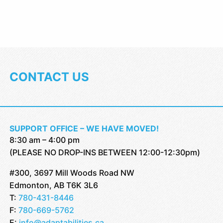
CONTACT US
SUPPORT OFFICE – WE HAVE MOVED!
8:30 am – 4:00 pm
(PLEASE NO DROP-INS BETWEEN 12:00-12:30pm)
#300, 3697 Mill Woods Road NW
Edmonton, AB T6K 3L6
T:
780-431-8446
F:
780-669-5762
E:
info@adaptabilities.ca