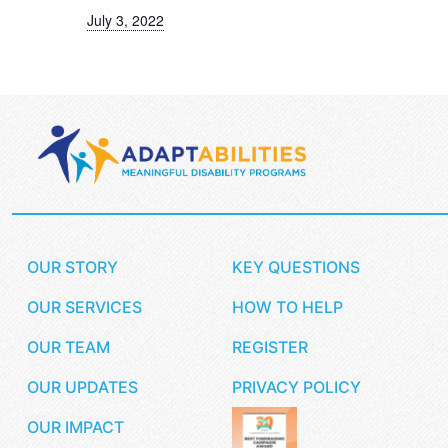
July 3, 2022
OUR STORY
KEY QUESTIONS
OUR SERVICES
HOW TO HELP
OUR TEAM
REGISTER
OUR UPDATES
PRIVACY POLICY
OUR IMPACT