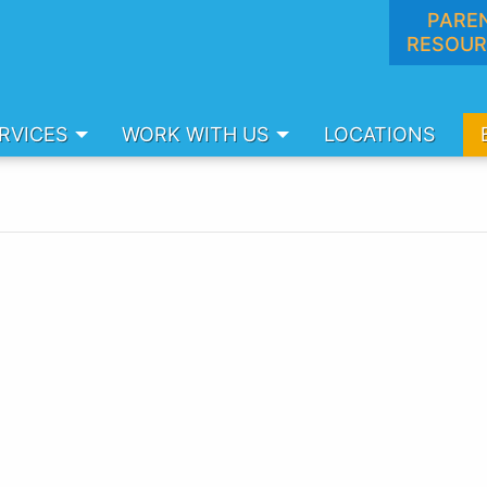
PARE
RESOUR
RVICES
WORK WITH US
LOCATIONS