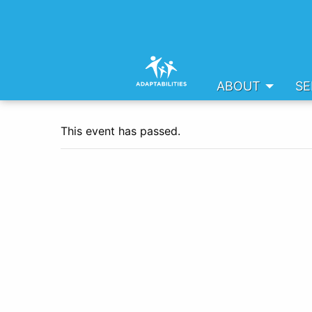
ABOUT
SE
This event has passed.