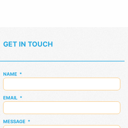
GET IN TOUCH
NAME
*
EMAIL
*
MESSAGE
*