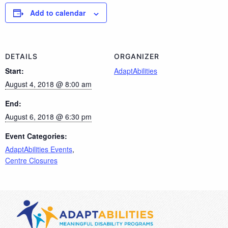
Add to calendar
DETAILS
ORGANIZER
Start:
AdaptAbilities
August 4, 2018 @ 8:00 am
End:
August 6, 2018 @ 6:30 pm
Event Categories:
AdaptAbilities Events
,
Centre Closures