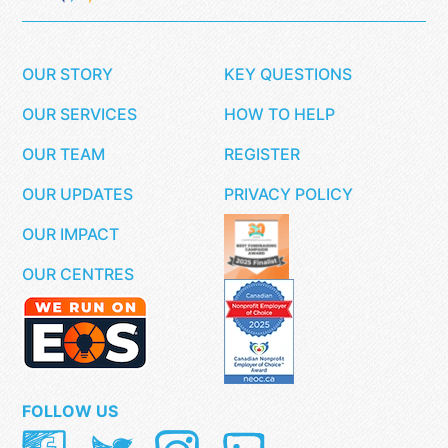
OUR STORY
KEY QUESTIONS
OUR SERVICES
HOW TO HELP
OUR TEAM
REGISTER
OUR UPDATES
PRIVACY POLICY
OUR IMPACT
OUR CENTRES
FOLLOW US