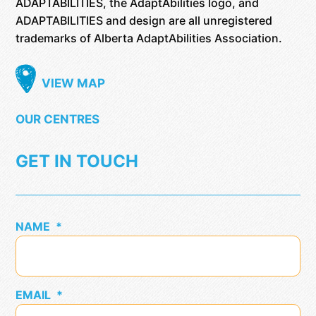
ADAPTABILITIES, the AdaptAbilities logo, and
ADAPTABILITIES and design are all unregistered
trademarks of Alberta AdaptAbilities Association.
VIEW MAP
OUR CENTRES
GET IN TOUCH
NAME
*
EMAIL
*