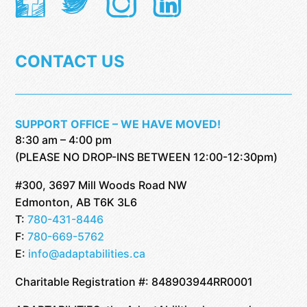
CONTACT US
SUPPORT OFFICE – WE HAVE MOVED!
8:30 am – 4:00 pm
(PLEASE NO DROP-INS BETWEEN 12:00-12:30pm)
#300, 3697 Mill Woods Road NW
Edmonton, AB T6K 3L6
T:
780-431-8446
F:
780-669-5762
E:
info@adaptabilities.ca
Charitable Registration #: 848903944RR0001