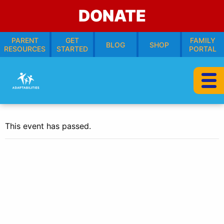
DONATE
PARENT
GET
FAMILY
BLOG
SHOP
RESOURCES
STARTED
PORTAL
This event has passed.