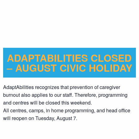
ADAPTABILITIES CLOSED
– AUGUST CIVIC HOLIDAY
AdaptAbilities recognizes that prevention of caregiver
burnout also applies to our staff. Therefore, programming
and centres will be closed this weekend.
All centres, camps, in home programming, and head office
will reopen on Tuesday, August 7.