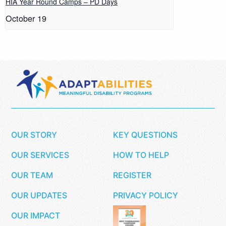
HIA Year Round Camps – PD Days
October 19
OUR STORY
KEY QUESTIONS
OUR SERVICES
HOW TO HELP
OUR TEAM
REGISTER
OUR UPDATES
PRIVACY POLICY
OUR IMPACT