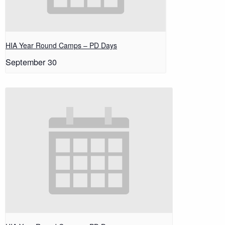
HIA Year Round Camps – PD Days
September 30