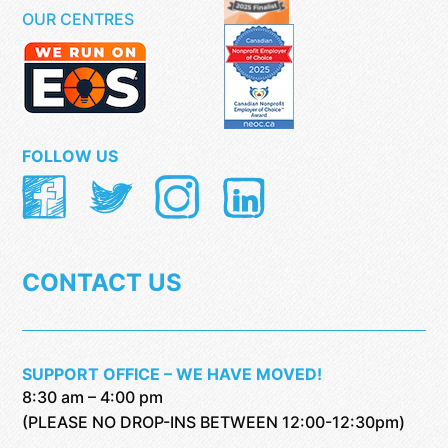
OUR CENTRES
FOLLOW US
CONTACT US
SUPPORT OFFICE – WE HAVE MOVED!
8:30 am – 4:00 pm
(PLEASE NO DROP-INS BETWEEN 12:00-12:30pm)