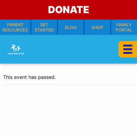
DONATE
PARENT
GET
FAMILY
BLOG
SHOP
RESOURCES
STARTED
PORTAL
This event has passed.