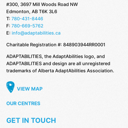
#300, 3697 Mill Woods Road NW
Edmonton, AB T6K 3L6
T:
780-431-8446
F:
780-669-5762
E:
info@adaptabilities.ca
Charitable Registration #: 848903944RR0001
ADAPTABILITIES, the AdaptAbilities logo, and
ADAPTABILITIES and design are all unregistered
trademarks of Alberta AdaptAbilities Association.
VIEW MAP
OUR CENTRES
GET IN TOUCH