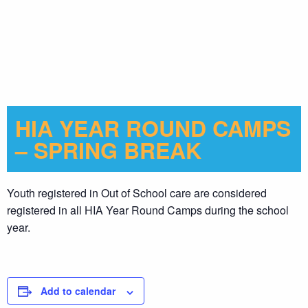
HIA YEAR ROUND CAMPS
– SPRING BREAK
Youth registered in Out of School care are considered
registered in all HIA Year Round Camps during the school
year.
Add to calendar