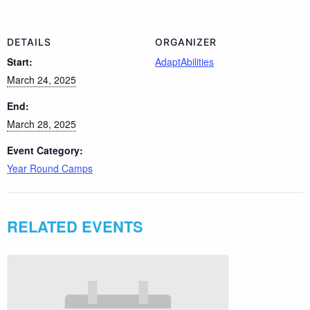
DETAILS
ORGANIZER
Start:
AdaptAbilities
March 24, 2025
End:
March 28, 2025
Event Category:
Year Round Camps
RELATED EVENTS