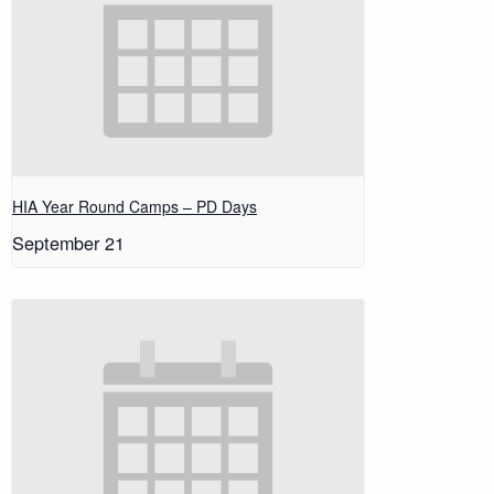
HIA Year Round Camps – PD Days
September 21