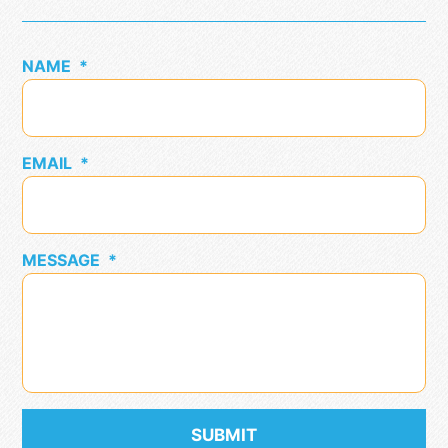
NAME
*
EMAIL
*
MESSAGE
*