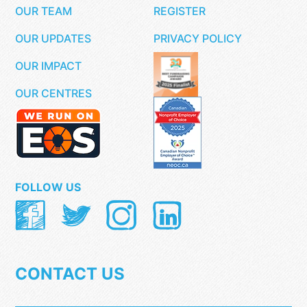
OUR TEAM
REGISTER
OUR UPDATES
PRIVACY POLICY
OUR IMPACT
OUR CENTRES
FOLLOW US
CONTACT US