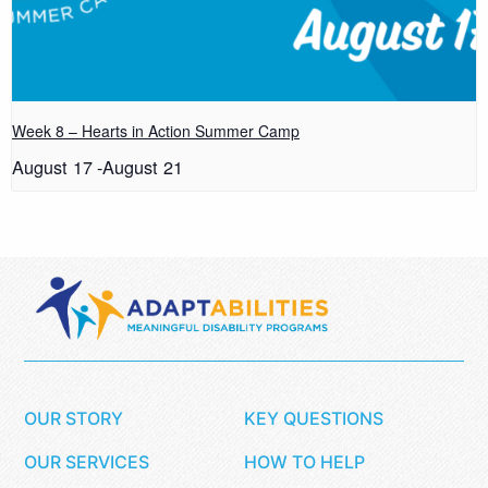
Week 8 – Hearts in Action Summer Camp
August 17
-
August 21
OUR STORY
KEY QUESTIONS
OUR SERVICES
HOW TO HELP