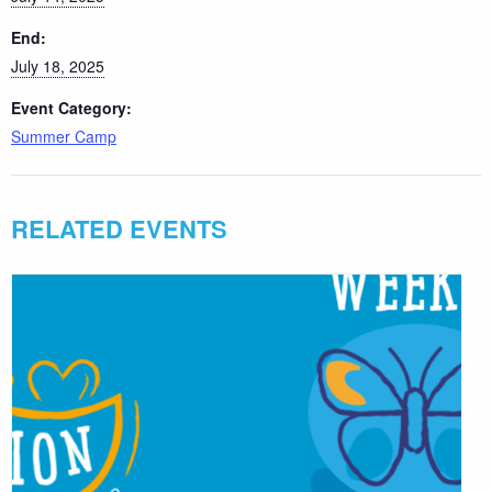
End:
July 18, 2025
Event Category:
Summer Camp
RELATED EVENTS