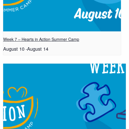
Week 7 – Hearts in Action Summer Camp
August 10
-
August 14