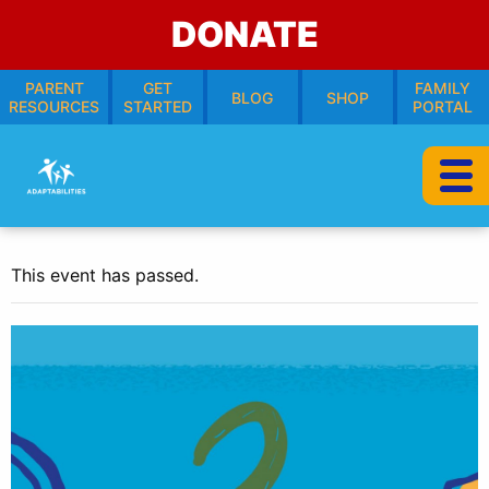
DONATE
PARENT
GET
FAMILY
BLOG
SHOP
RESOURCES
STARTED
PORTAL
This event has passed.