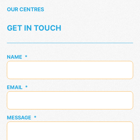
OUR CENTRES
GET IN TOUCH
NAME
*
EMAIL
*
MESSAGE
*