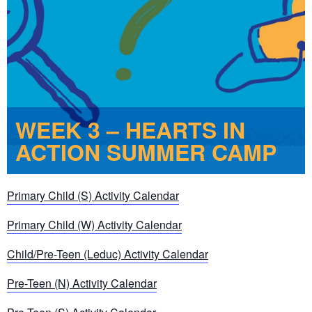
WEEK 3 – HEARTS IN
ACTION SUMMER CAMP
Primary Child (S) Activity Calendar
Primary Child (W) Activity Calendar
Child/Pre-Teen (Leduc) Activity Calendar
Pre-Teen (N) Activity Calendar