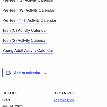
Pre-Teen (S) Activity Calendar
Pre-Teen (W) Activity Calendar
Pre-Teen (1-1) Activity Calendar
Teen (C) Activity Calendar
Teen (S) Activity Calendar
Young Adult Activity Calendar
Add to calendar
DETAILS
ORGANIZER
Start:
AdaptAbilities
July 14, 2025