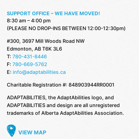
SUPPORT OFFICE – WE HAVE MOVED!
8:30 am – 4:00 pm
(PLEASE NO DROP-INS BETWEEN 12:00-12:30pm)
#300, 3697 Mill Woods Road NW
Edmonton, AB T6K 3L6
T:
780-431-8446
F:
780-669-5762
E:
info@adaptabilities.ca
Charitable Registration #: 848903944RR0001
ADAPTABILITIES, the AdaptAbilities logo, and
ADAPTABILITIES and design are all unregistered
trademarks of Alberta AdaptAbilities Association.
VIEW MAP