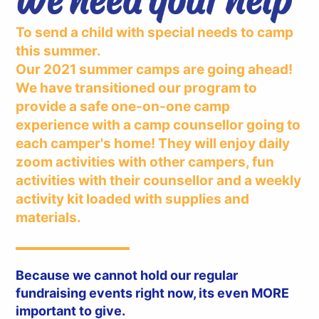
To send a child with special needs to camp
this summer.
Our 2021 summer camps are going ahead!
We have transitioned our program to
provide a safe one-on-one camp
experience with a camp counsellor going to
each camper's home! They will enjoy daily
zoom activities with other campers, fun
activities with their counsellor and a weekly
activity kit loaded with supplies and
materials.
Because we cannot hold our regular
fundraising events right now, its even MORE
important to give.