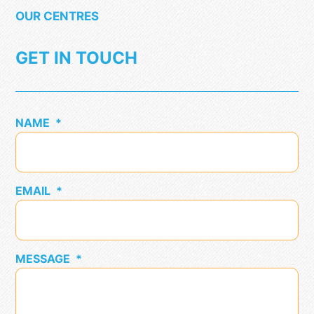
OUR CENTRES
GET IN TOUCH
NAME
*
EMAIL
*
MESSAGE
*