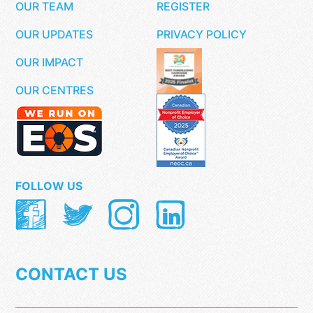
OUR TEAM
REGISTER
OUR UPDATES
PRIVACY POLICY
OUR IMPACT
OUR CENTRES
FOLLOW US
CONTACT US