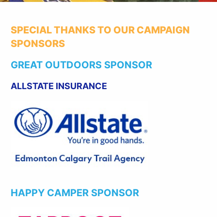
SPECIAL THANKS TO OUR CAMPAIGN
SPONSORS
GREAT OUTDOORS SPONSOR
ALLSTATE INSURANCE
HAPPY CAMPER SPONSOR