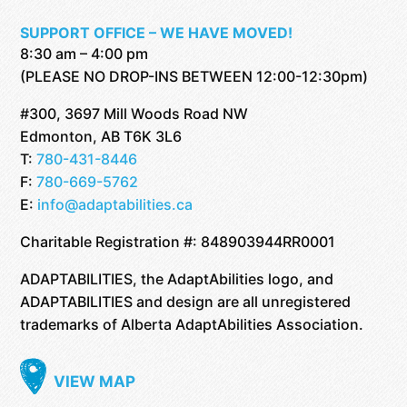
SUPPORT OFFICE – WE HAVE MOVED!
8:30 am – 4:00 pm
(PLEASE NO DROP-INS BETWEEN 12:00-12:30pm)
#300, 3697 Mill Woods Road NW
Edmonton, AB T6K 3L6
T:
780-431-8446
F:
780-669-5762
E:
info@adaptabilities.ca
Charitable Registration #: 848903944RR0001
ADAPTABILITIES, the AdaptAbilities logo, and
ADAPTABILITIES and design are all unregistered
trademarks of Alberta AdaptAbilities Association.
VIEW MAP