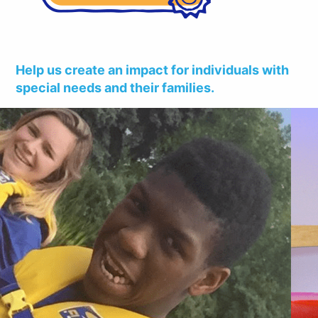
Help us create an impact for individuals with
special needs and their families.