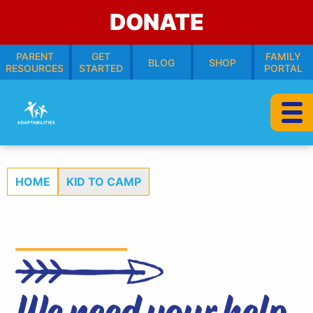
DONATE
PARENT
GET
FAMILY
BLOG
SHOP
RESOURCES
STARTED
PORTAL
HOME
KID TO CAMP