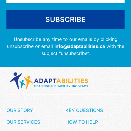
Unsubscribe any time to our emails by clicking
unsubscribe or email
info@adaptabilities.ca
with the
subject “unsubscribe”.
OUR STORY
KEY QUESTIONS
OUR SERVICES
HOW TO HELP