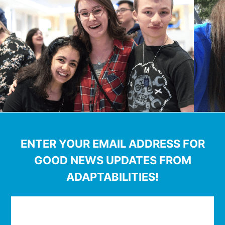
ENTER YOUR EMAIL ADDRESS FOR
GOOD NEWS UPDATES FROM
ADAPTABILITIES!