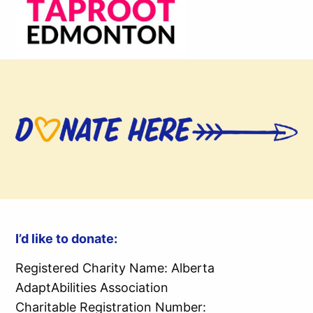
I’d like to donate:
Registered Charity Name: Alberta
AdaptAbilities Association
Charitable Registration Number: