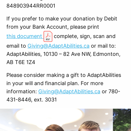
848903944RR0001
If you prefer to make your donation by Debit
from your Bank Account, please print
this document
complete, sign, scan and
email to
Giving@AdaptAbilities.ca
or mail to:
AdaptAbilities, 10130 – 82 Ave NW, Edmonton,
AB T6E 1Z4
Please consider making a gift to AdaptAbilities
in your will and financial plan. For more
information:
Giving@AdaptAbilities.ca
or 780-
431-8446, ext. 3031