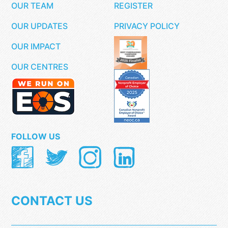
OUR TEAM
REGISTER
OUR UPDATES
PRIVACY POLICY
OUR IMPACT
OUR CENTRES
FOLLOW US
CONTACT US