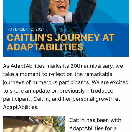
NOVEMBER 12, 2024
CAITLIN’S JOURNEY AT
ADAPTABILITIES
As AdaptAbilities marks its 20th anniversary, we
take a moment to reflect on the remarkable
journeys of numerous participants. We are excited
to share an update on previously introduced
participant, Caitlin, and her personal growth at
AdaptAbilities.
Caitlin has been with
AdaptAbilities for a