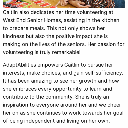
Caitlin also dedicates her time volunteering at
West End Senior Homes, assisting in the kitchen
to prepare meals. This not only shows her
kindness but also the positive impact she is
making on the lives of the seniors. Her passion for
volunteering is truly remarkable!
AdaptAbilities empowers Caitlin to pursue her
interests, make choices, and gain self-sufficiency.
It has been amazing to see her growth and how
she embraces every opportunity to learn and
contribute to the community. She is truly an
inspiration to everyone around her and we cheer
her on as she continues to work towards her goal
of being independent and living on her own.