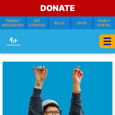
DONATE
PARENT
GET
FAMILY
BLOG
SHOP
RESOURCES
STARTED
PORTAL