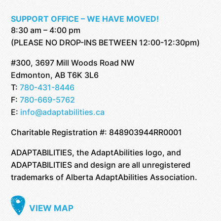
SUPPORT OFFICE – WE HAVE MOVED!
8:30 am – 4:00 pm
(PLEASE NO DROP-INS BETWEEN 12:00-12:30pm)
#300, 3697 Mill Woods Road NW
Edmonton, AB T6K 3L6
T:
780-431-8446
F:
780-669-5762
E:
info@adaptabilities.ca
Charitable Registration #: 848903944RR0001
ADAPTABILITIES, the AdaptAbilities logo, and
ADAPTABILITIES and design are all unregistered
trademarks of Alberta AdaptAbilities Association.
VIEW MAP