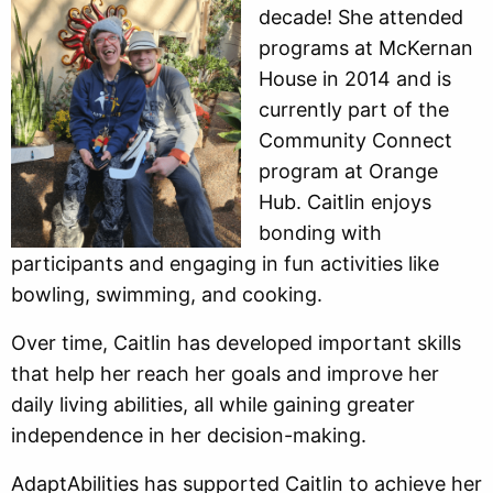
decade! She attended
programs at McKernan
House in 2014 and is
currently part of the
Community Connect
program at Orange
Hub. Caitlin enjoys
bonding with
participants and engaging in fun activities like
bowling, swimming, and cooking.
Over time, Caitlin has developed important skills
that help her reach her goals and improve her
daily living abilities, all while gaining greater
independence in her decision-making.
AdaptAbilities has supported Caitlin to achieve her