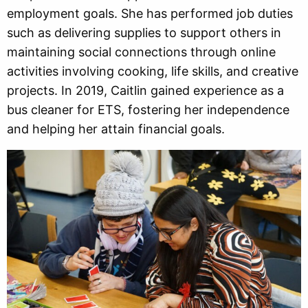
employment goals. She has performed job duties
such as delivering supplies to support others in
maintaining social connections through online
activities involving cooking, life skills, and creative
projects. In 2019, Caitlin gained experience as a
bus cleaner for ETS, fostering her independence
and helping her attain financial goals.