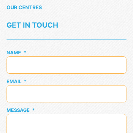
OUR CENTRES
GET IN TOUCH
NAME
*
EMAIL
*
MESSAGE
*