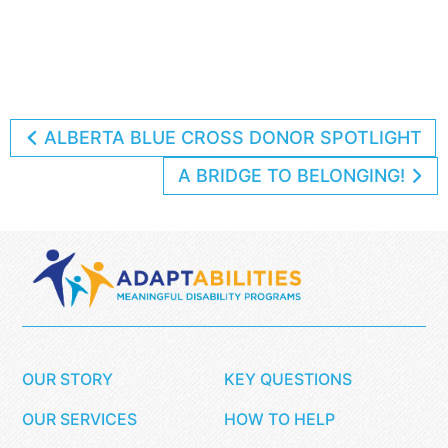
ALBERTA BLUE CROSS DONOR SPOTLIGHT
A BRIDGE TO BELONGING!
OUR STORY
KEY QUESTIONS
OUR SERVICES
HOW TO HELP