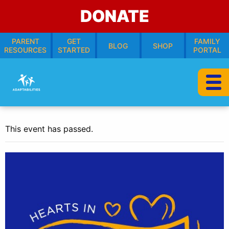
DONATE
PARENT
GET
FAMILY
BLOG
SHOP
RESOURCES
STARTED
PORTAL
This event has passed.