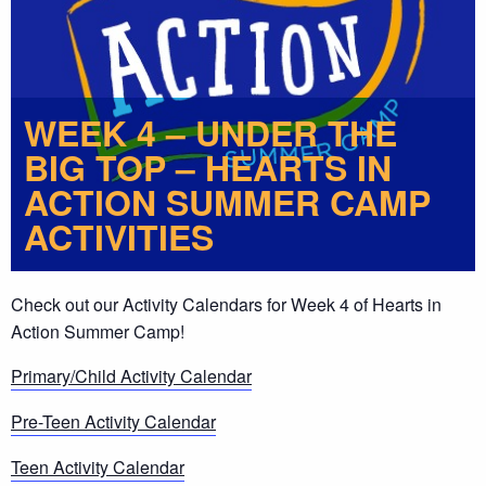
WEEK 4 – UNDER THE
BIG TOP – HEARTS IN
ACTION SUMMER CAMP
ACTIVITIES
Check out our Activity Calendars for Week 4 of Hearts in
Action Summer Camp!
Primary/Child Activity Calendar
Pre-Teen Activity Calendar
Teen Activity Calendar