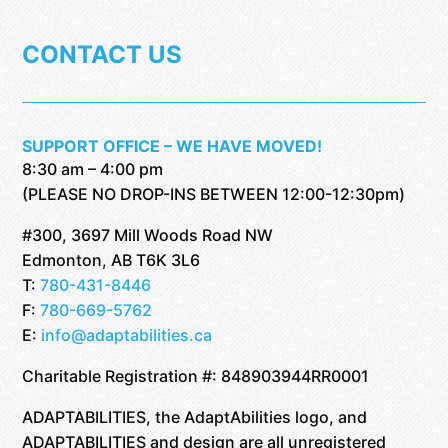
CONTACT US
SUPPORT OFFICE – WE HAVE MOVED!
8:30 am – 4:00 pm
(PLEASE NO DROP-INS BETWEEN 12:00-12:30pm)
#300, 3697 Mill Woods Road NW
Edmonton, AB T6K 3L6
T:
780-431-8446
F:
780-669-5762
E:
info@adaptabilities.ca
Charitable Registration #: 848903944RR0001
ADAPTABILITIES, the AdaptAbilities logo, and
ADAPTABILITIES and design are all unregistered