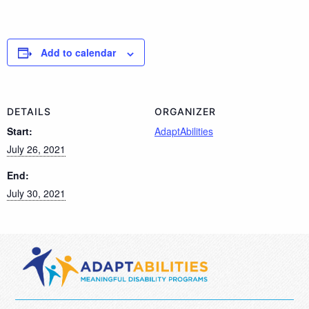
Add to calendar
DETAILS
ORGANIZER
Start:
AdaptAbilities
July 26, 2021
End:
July 30, 2021