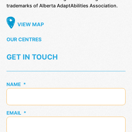
trademarks of Alberta AdaptAbilities Association.
VIEW MAP
OUR CENTRES
GET IN TOUCH
NAME
*
EMAIL
*