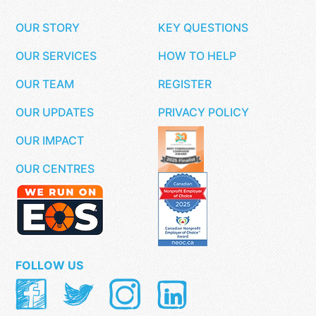
OUR STORY
KEY QUESTIONS
OUR SERVICES
HOW TO HELP
OUR TEAM
REGISTER
OUR UPDATES
PRIVACY POLICY
OUR IMPACT
OUR CENTRES
FOLLOW US