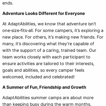
ends.
Adventure Looks Different for Everyone
At AdaptAbilities, we know that adventure isn’t
one‑size‑fits‑all. For some campers, it’s exploring a
new place. For others, it’s making new friends. For
many, it’s discovering what they’re capable of
with the support of a caring, trained team. Our
team works closely with each participant to
ensure activities are tailored to their interests,
goals and abilities, so every camper feels
welcomed, included and celebrated!
A Summer of Fun, Friendship and Growth
AdaptAbilities summer camps are about more
than keeping busy during the warm months.