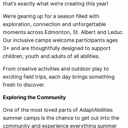
that’s exactly what we’re creating this year!
We’re gearing up for a season filled with
exploration, connection and unforgettable
moments across Edmonton, St. Albert and Leduc.
Our inclusive camps welcome participants ages
3+ and are thoughtfully designed to support
children, youth and adults of all abilities.
From creative activities and outdoor play to
exciting field trips, each day brings something
fresh to discover.
Exploring the Community
One of the most loved parts of AdaptAbilities
summer camps is the chance to get out into the
community and experience everything summer