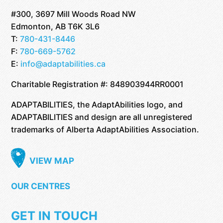
#300, 3697 Mill Woods Road NW
Edmonton, AB T6K 3L6
T:
780-431-8446
F:
780-669-5762
E:
info@adaptabilities.ca
Charitable Registration #: 848903944RR0001
ADAPTABILITIES, the AdaptAbilities logo, and
ADAPTABILITIES and design are all unregistered
trademarks of Alberta AdaptAbilities Association.
VIEW MAP
OUR CENTRES
GET IN TOUCH