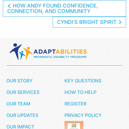
HOW ANDY FOUND CONFIDENCE,
CONNECTION, AND COMMUNITY
CYNDI’S BRIGHT SPIRIT
OUR STORY
KEY QUESTIONS
OUR SERVICES
HOW TO HELP
OUR TEAM
REGISTER
OUR UPDATES
PRIVACY POLICY
OUR IMPACT