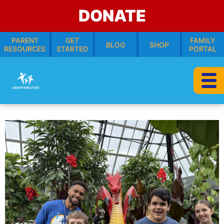
DONATE
PARENT
GET
FAMILY
BLOG
SHOP
RESOURCES
STARTED
PORTAL