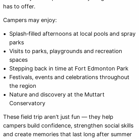
has to offer.
Campers may enjoy:
Splash‑filled afternoons at local pools and spray
parks
Visits to parks, playgrounds and recreation
spaces
Stepping back in time at Fort Edmonton Park
Festivals, events and celebrations throughout
the region
Nature and discovery at the Muttart
Conservatory
These field trip aren’t just fun — they help
campers build confidence, strengthen social skills
and create memories that last long after summer