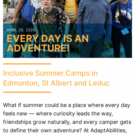
APRIL 29, 2026
EVERY DAY IS AN
ADVENTURE!
Inclusive Summer Camps in
Edmonton, St Albert and Leduc
What if summer could be a place where every day
feels new — where curiosity leads the way,
friendships grow naturally, and every camper gets
to define their own adventure? At AdaptAbilities,