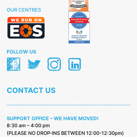
OUR CENTRES
FOLLOW US
CONTACT US
SUPPORT OFFICE – WE HAVE MOVED!
8:30 am – 4:00 pm
(PLEASE NO DROP-INS BETWEEN 12:00-12:30pm)