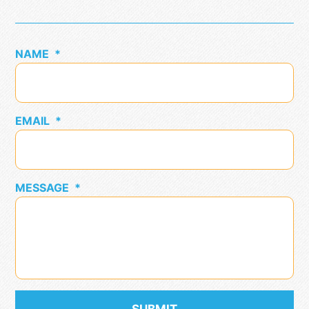
NAME
*
EMAIL
*
MESSAGE
*