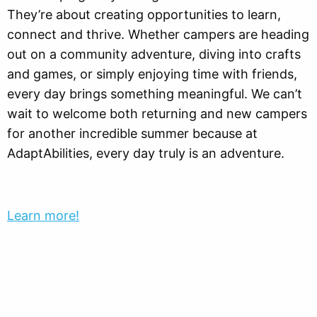
They’re about creating opportunities to learn,
connect and thrive. Whether campers are heading
out on a community adventure, diving into crafts
and games, or simply enjoying time with friends,
every day brings something meaningful. We can’t
wait to welcome both returning and new campers
for another incredible summer because at
AdaptAbilities, every day truly is an adventure.
Learn more!